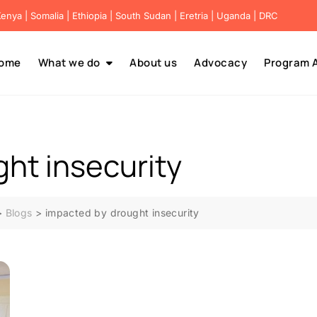
enya | Somalia | Ethiopia | South Sudan | Eretria | Uganda | DRC
ome
What we do
About us
Advocacy
Program A
ht insecurity
>
Blogs
>
impacted by drought insecurity