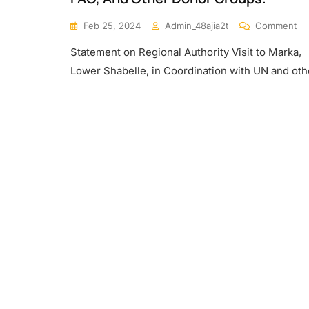
On
Feb 25, 2024
Admin_48ajia2t
Comment
M
Statement on Regional Authority Visit to Marka,
Re
An
Lower Shabelle, in Coordination with UN and oth
Fie
Sta
In
Th
Ma
Lo
Re
Me
Wi
Re
Aut
To
As
Th
Ne
Of
Th