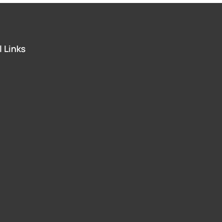
 Links