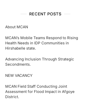
RECENT POSTS
About MCAN
MCAN’s Mobile Teams Respond to Rising
Health Needs in IDP Communities in
Hirshabelle state.
Advancing Inclusion Through Strategic
Secondments.
NEW VACANCY
MCAN Field Staff Conducting Joint
Assessment for Flood Impact in Afgoye
District.