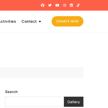
ctivities
Contact
DONATE NOW
Search
Gallery