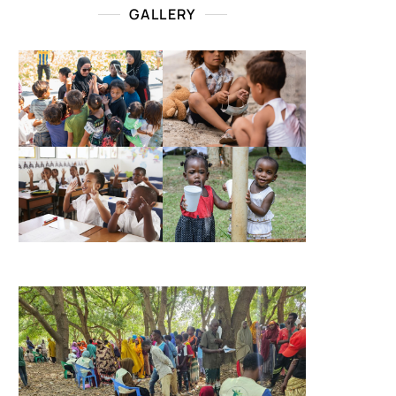
GALLERY