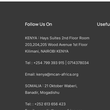
Follow Us On
Useful
KENYA : Hays Suites 2nd Floor Room
203,204,205 Wood Avenue 1st Floor
Kilimani, NAIROBI KENYA
Tel : +254 799 393 915 | 0714378034
Email: kenya@mcan-africa.org
SOMALIA : 21 Oktober Waberi,
Banadir, Mogadishu
Tel: : +252 613 656 423