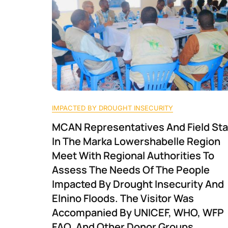
IMPACTED BY DROUGHT INSECURITY
MCAN Representatives And Field Sta
In The Marka Lowershabelle Region
Meet With Regional Authorities To
Assess The Needs Of The People
Impacted By Drought Insecurity And
Elnino Floods. The Visitor Was
Accompanied By UNICEF, WHO, WFP
FAO, And Other Donor Groups.